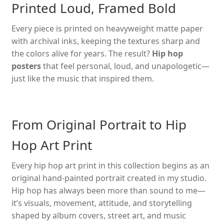
Printed Loud, Framed Bold
The
options
Every piece is printed on heavyweight matte paper
may
with archival inks, keeping the textures sharp and
be
the colors alive for years. The result?
Hip hop
chosen
posters
that feel personal, loud, and unapologetic—
on
just like the music that inspired them.
the
product
page
From Original Portrait to Hip
Hop Art Print
Every hip hop art print in this collection begins as an
original hand-painted portrait created in my studio.
Hip hop has always been more than sound to me—
it’s visuals, movement, attitude, and storytelling
shaped by album covers, street art, and music