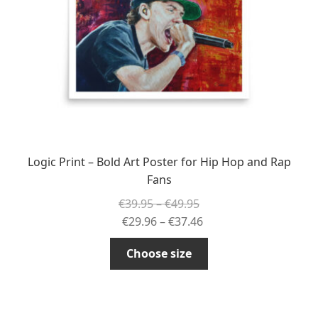
chosen
on
the
product
page
Logic Print – Bold Art Poster for Hip Hop and Rap
Fans
Price
€
39.95
–
€
49.95
range:
Price
€
29.96
–
€
37.46
€39.95
range:
This
Choose size
through
€29.96
product
€49.95
through
has
€37.46
multiple
variants.