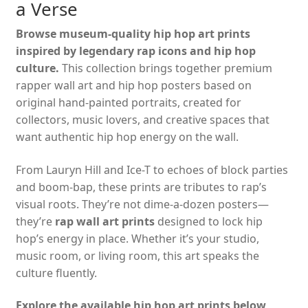
a Verse
Browse museum-quality hip hop art prints
inspired by legendary rap icons and hip hop
culture.
This collection brings together premium
rapper wall art and hip hop posters based on
original hand-painted portraits, created for
collectors, music lovers, and creative spaces that
want authentic hip hop energy on the wall.
From Lauryn Hill and Ice-T to echoes of block parties
and boom-bap, these prints are tributes to rap’s
visual roots. They’re not dime-a-dozen posters—
they’re
rap wall art prints
designed to lock hip
hop’s energy in place. Whether it’s your studio,
music room, or living room, this art speaks the
culture fluently.
Explore the available hip hop art prints below,