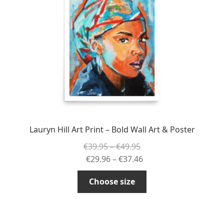
be
chosen
on
the
product
page
Lauryn Hill Art Print – Bold Wall Art & Poster
Price
€
39.95
–
€
49.95
range:
Price
€
29.96
–
€
37.46
€39.95
range:
This
Choose size
through
€29.96
product
€49.95
through
has
€37.46
multiple
variants.