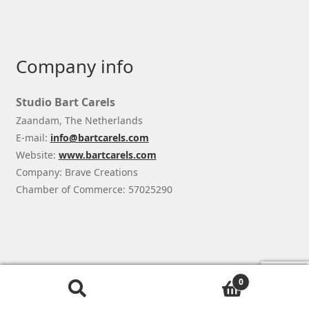
Company info
Studio Bart Carels
Zaandam, The Netherlands
E-mail:
info@bartcarels.com
Website:
www.bartcarels.com
Company: Brave Creations
Chamber of Commerce: 57025290
© Studio Bart Carels 2026
0