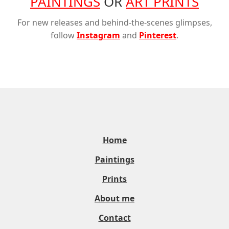
PAINTINGS
OR
ART PRINTS
For new releases and behind-the-scenes glimpses,
follow
Instagram
and
Pinterest
.
Home
Paintings
Prints
About me
Contact