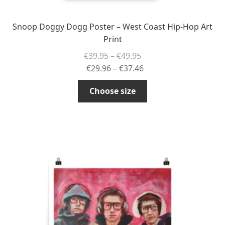
Snoop Doggy Dogg Poster – West Coast Hip-Hop Art
Print
Price
€
39.95
–
€
49.95
range:
Price
€
29.96
–
€
37.46
€39.95
range:
This
Choose size
through
€29.96
product
€49.95
through
has
€37.46
multiple
variants.
The
options
may
be
chosen
on
the