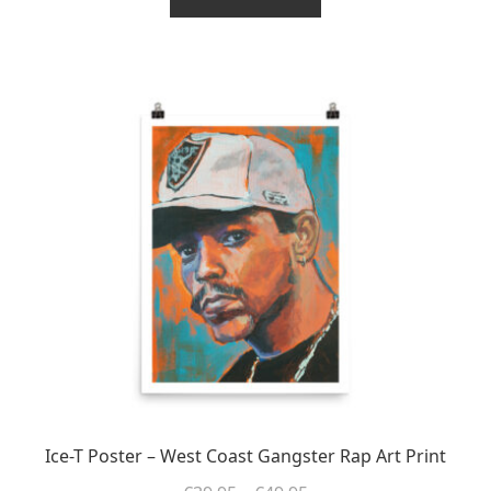
€49.95
through
has
€37.46
multiple
variants.
The
options
may
be
chosen
on
the
product
page
Ice-T Poster – West Coast Gangster Rap Art Print