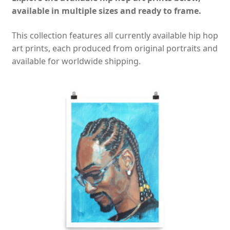
available in multiple sizes and ready to frame.
This collection features all currently available hip hop
art prints, each produced from original portraits and
available for worldwide shipping.