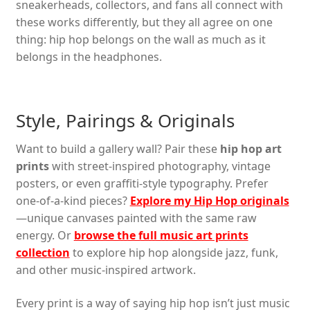
sneakerheads, collectors, and fans all connect with
these works differently, but they all agree on one
thing: hip hop belongs on the wall as much as it
belongs in the headphones.
Style, Pairings & Originals
Want to build a gallery wall? Pair these
hip hop art
prints
with street-inspired photography, vintage
posters, or even graffiti-style typography. Prefer
one-of-a-kind pieces?
Explore my Hip Hop originals
—unique canvases painted with the same raw
energy. Or
browse the full music art prints
collection
to explore hip hop alongside jazz, funk,
and other music-inspired artwork.
Every print is a way of saying hip hop isn’t just music