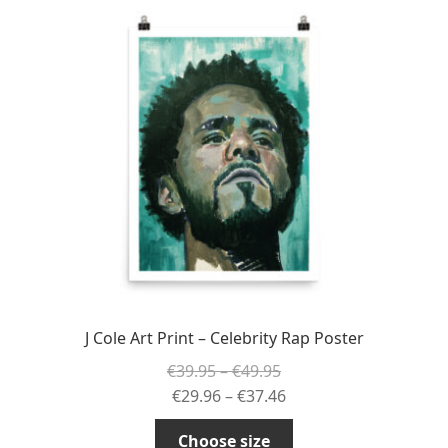
The
options
may
be
chosen
on
the
product
page
J Cole Art Print – Celebrity Rap Poster
Price
€
39.95
–
€
49.95
range:
Price
€
29.96
–
€
37.46
€39.95
range:
This
Choose size
through
€29.96
product