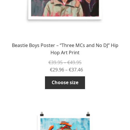
product
page
Beastie Boys Poster – “Three MCs and No DJ” Hip
Hop Art Print
Price
€
39.95
–
€
49.95
range:
Price
€
29.96
–
€
37.46
€39.95
range:
This
Choose size
through
€29.96
product
€49.95
through
has
€37.46
multiple
variants.
The
options
may