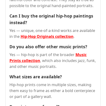
possible to the original hand-painted portraits.
Can I buy the original hip-hop paintings
instead?
Yes — unique, one-of-a-kind works are available
in the
Hip-Hop Originals collection
.
Do you also offer other music prints?
Yes — hip-hop is part of the broader
Music
Prints collection
, which also includes jazz, funk,
and other music portraits.
What sizes are available?
Hip-hop prints come in multiple sizes, making
them easy to frame as either a bold centerpiece
or part of a gallery wall.