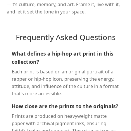
—it’s culture, memory, and art. Frame it, live with it,
and let it set the tone in your space.
Frequently Asked Questions
What defines a hip-hop art print in this
collection?
Each print is based on an original portrait of a
rapper or hip-hop icon, preserving the energy,
attitude, and influence of the culture in a format
that’s more accessible.
How close are the prints to the originals?
Prints are produced on heavyweight matte
paper with archival pigment inks, ensuring
faithful color and contrast. They stay as true as