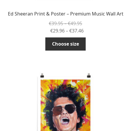
Ed Sheeran Print & Poster – Premium Music Wall Art
Price
€
39.95
–
€
49.95
range:
Price
€
29.96
–
€
37.46
€39.95
range:
This
Choose size
through
€29.96
product
€49.95
through
has
€37.46
multiple
variants.
The
options
may
be
chosen
on
the
product