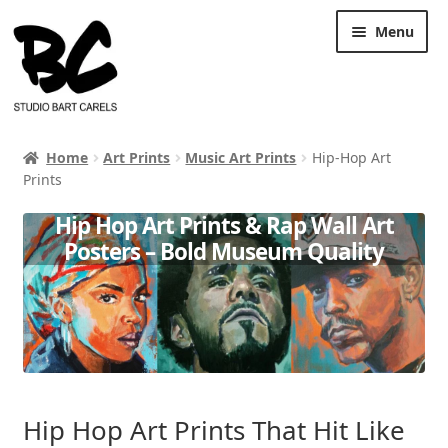
Skip
Skip
Menu
to
to
navigation
content
Home
Art Prints
Music Art Prints
Hip-Hop Art
Prints
Hip Hop Art Prints & Rap Wall Art
Posters – Bold Museum Quality
Hip Hop Art Prints That Hit Like