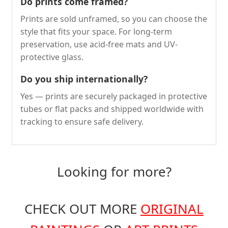
Do prints come framed?
Prints are sold unframed, so you can choose the
style that fits your space. For long-term
preservation, use acid-free mats and UV-
protective glass.
Do you ship internationally?
Yes — prints are securely packaged in protective
tubes or flat packs and shipped worldwide with
tracking to ensure safe delivery.
Looking for more?
CHECK OUT MORE
ORIGINAL