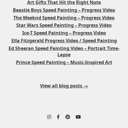
Art Gifts That Hit the Right Note
Beastie Boys Speed Painting – Progress Video
The Weeknd Speed Painting – Progress Video
Star Wars Speed Painting – Progress Video
Ice-T Speed Painting – Progress Video
Ella Fitzgerald Progress Video / Speed Painting
Ed Sheeran Speed Painting Video – Portrait Time-
Lapse
Prince Speed Painting – Music-Inspired Art
View all blog posts →