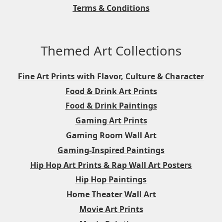
Terms & Conditions
Themed Art Collections
Fine Art Prints with Flavor, Culture & Character
Food & Drink Art Prints
Food & Drink Paintings
Gaming Art Prints
Gaming Room Wall Art
Gaming-Inspired Paintings
Hip Hop Art Prints & Rap Wall Art Posters
Hip Hop Paintings
Home Theater Wall Art
Movie Art Prints