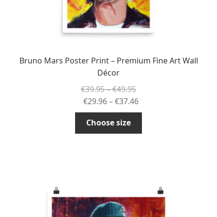
page
Bruno Mars Poster Print – Premium Fine Art Wall
Décor
Price
€
39.95
–
€
49.95
range:
Price
€
29.96
–
€
37.46
€39.95
range:
This
Choose size
through
€29.96
product
€49.95
through
has
€37.46
multiple
variants.
The
options
may
be