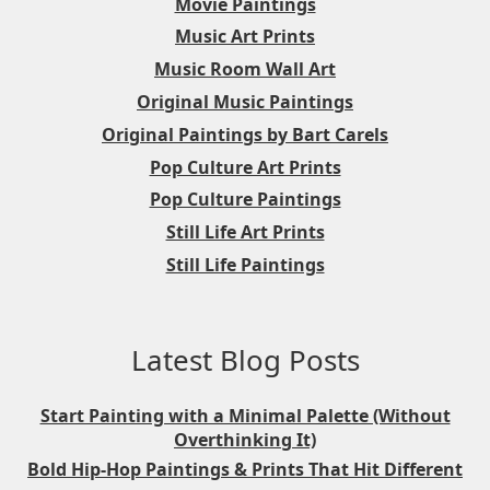
Movie Paintings
Music Art Prints
Music Room Wall Art
Original Music Paintings
Original Paintings by Bart Carels
Pop Culture Art Prints
Pop Culture Paintings
Still Life Art Prints
Still Life Paintings
Latest Blog Posts
Start Painting with a Minimal Palette (Without
Overthinking It)
Bold Hip-Hop Paintings & Prints That Hit Different