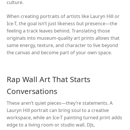
culture.
When creating portraits of artists like Lauryn Hill or
Ice-T, the goal isn’t just likeness but presence—the
feeling a track leaves behind. Translating those
originals into museum-quality art prints allows that
same energy, texture, and character to live beyond
the canvas and become part of your own space.
Rap Wall Art That Starts
Conversations
These aren’t quiet pieces—they’re statements. A
Lauryn Hill portrait can bring soul to a creative
workspace, while an Ice-T painting turned print adds
edge to a living room or studio wall. DJs,