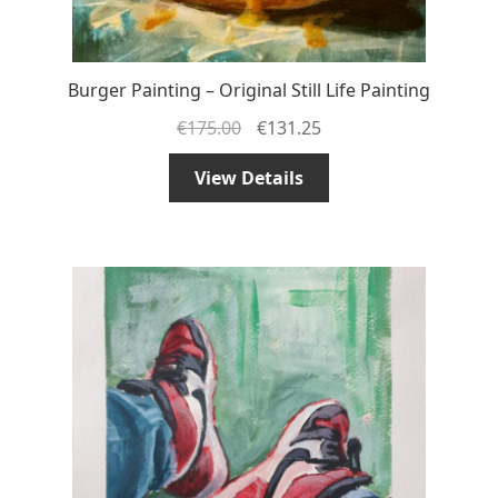
Burger Painting – Original Still Life Painting
€
175.00
€
131.25
View Details