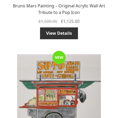
Bruno Mars Painting – Original Acrylic Wall Art
Tribute to a Pop Icon
€
1,500.00
€
1,125.00
View Details
NEW