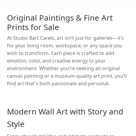
Original Paintings & Fine Art
Prints for Sale
At Studio Bart Carels, art isn’t just for galleries—it’s
for your living room, workspace, or any space you
wish to transform. Each piece is crafted to add
emotion, color, and creative energy to your
environment. Whether you're seeking an original
canvas painting or a museum-quality art print, you’ll
find art that's both passionate and personal.
Modern Wall Art with Story and
Style