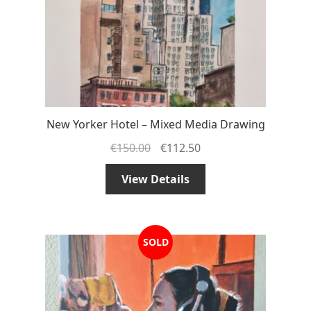
New Yorker Hotel – Mixed Media Drawing
€
150.00
€
112.50
View Details
SOLD