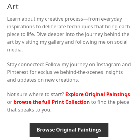
Art
Learn about my creative process—from everyday
inspirations to deliberate techniques that bring each
piece to life. Dive deeper into the journey behind the
art by visiting my gallery and following me on social
media.
Stay connected: Follow my journey on Instagram and
Pinterest for exclusive behind-the-scenes insights
and updates on new creations.
Not sure where to start?
Explore Original Paintings
or
browse the full Print Collection
to find the piece
that speaks to you.
Browse Original Paintings