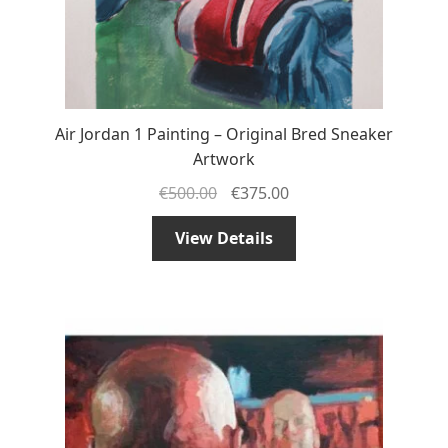
Air Jordan 1 Painting – Original Bred Sneaker
Artwork
€
500.00
€
375.00
View Details