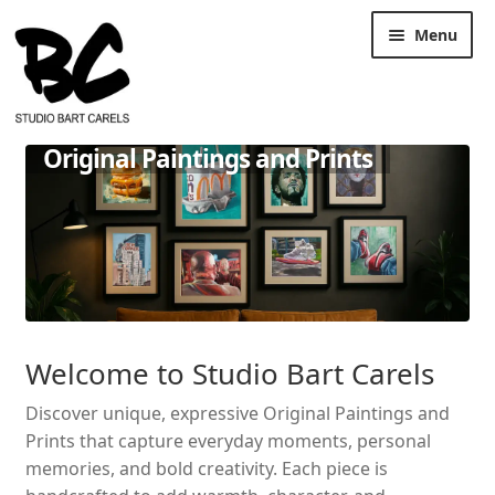
Skip
Skip
Menu
to
to
navigation
content
Original Paintings and Prints
Welcome to Studio Bart Carels
Discover unique, expressive Original Paintings and
Prints that capture everyday moments, personal
memories, and bold creativity. Each piece is