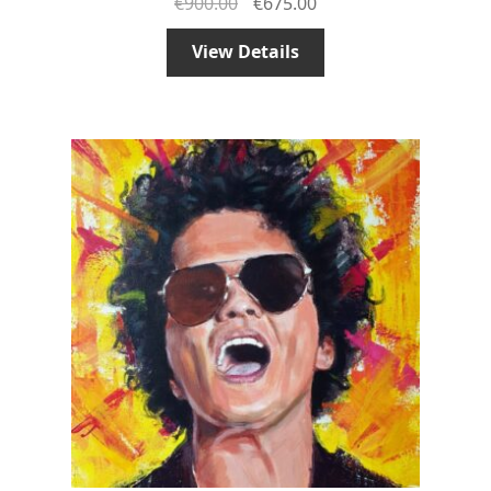
€
900.00
€
675.00
View Details