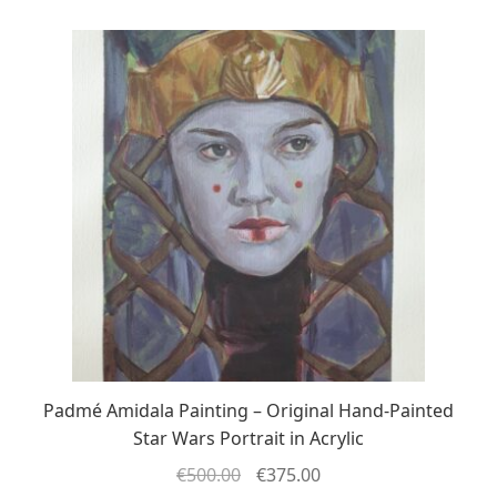
Padmé Amidala Painting – Original Hand-Painted
Star Wars Portrait in Acrylic
€
500.00
€
375.00