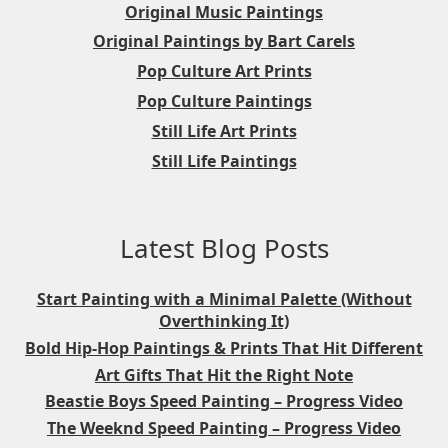
Original Music Paintings
Original Paintings by Bart Carels
Pop Culture Art Prints
Pop Culture Paintings
Still Life Art Prints
Still Life Paintings
Latest Blog Posts
Start Painting with a Minimal Palette (Without
Overthinking It)
Bold Hip-Hop Paintings & Prints That Hit Different
Art Gifts That Hit the Right Note
Beastie Boys Speed Painting – Progress Video
The Weeknd Speed Painting – Progress Video