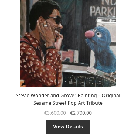
Stevie Wonder and Grover Painting – Original
Sesame Street Pop Art Tribute
€
3,600.00
€
2,700.00
View Details