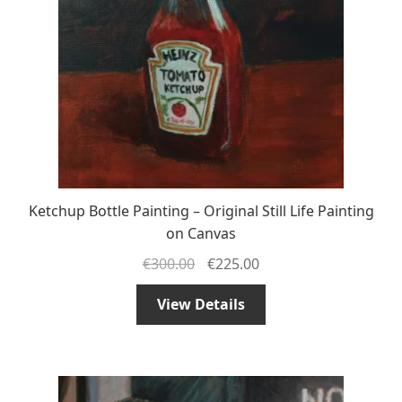
Ketchup Bottle Painting – Original Still Life Painting
on Canvas
€
300.00
€
225.00
View Details