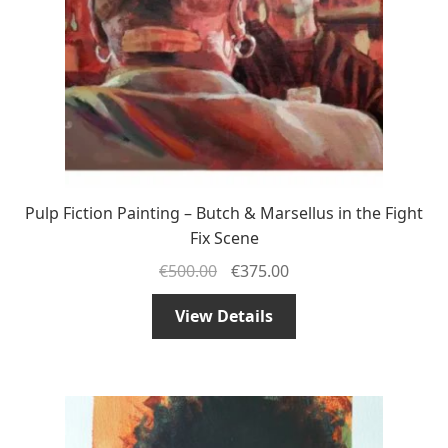
Pulp Fiction Painting – Butch & Marsellus in the Fight
Fix Scene
€
500.00
€
375.00
View Details