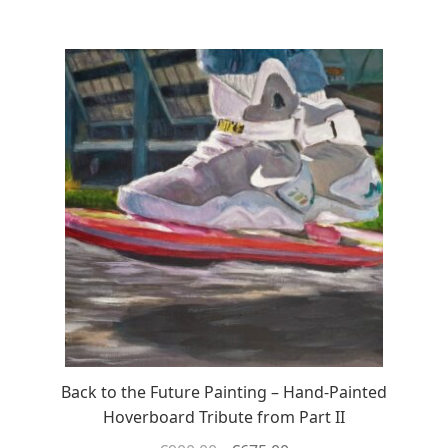
Back to the Future Painting – Hand-Painted
Hoverboard Tribute from Part II