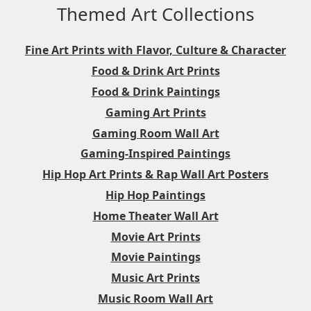
Themed Art Collections
Fine Art Prints with Flavor, Culture & Character
Food & Drink Art Prints
Food & Drink Paintings
Gaming Art Prints
Gaming Room Wall Art
Gaming-Inspired Paintings
Hip Hop Art Prints & Rap Wall Art Posters
Hip Hop Paintings
Home Theater Wall Art
Movie Art Prints
Movie Paintings
Music Art Prints
Music Room Wall Art