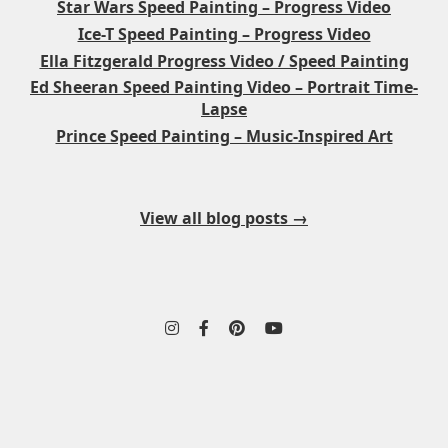
Star Wars Speed Painting – Progress Video
Ice-T Speed Painting – Progress Video
Ella Fitzgerald Progress Video / Speed Painting
Ed Sheeran Speed Painting Video – Portrait Time-
Lapse
Prince Speed Painting – Music-Inspired Art
View all blog posts →