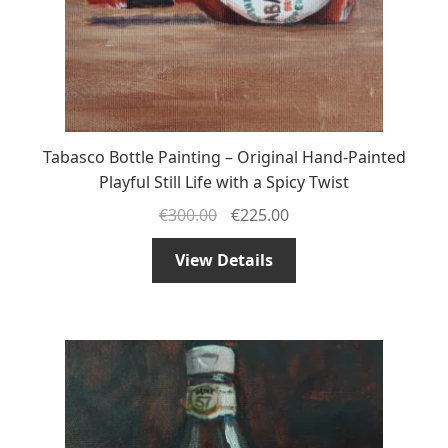
Tabasco Bottle Painting – Original Hand-Painted
Playful Still Life with a Spicy Twist
€
300.00
€
225.00
View Details