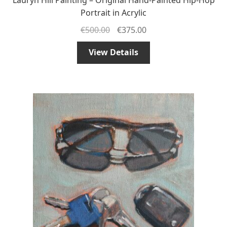
Portrait in Acrylic
€
500.00
€
375.00
View Details