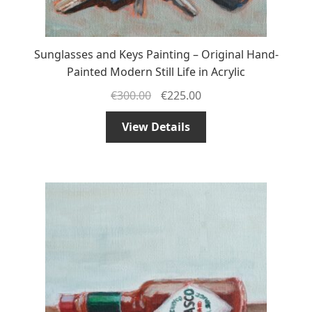
Sunglasses and Keys Painting – Original Hand-
Painted Modern Still Life in Acrylic
€
300.00
€
225.00
View Details