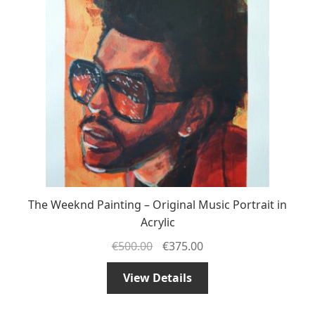
The Weeknd Painting – Original Music Portrait in
Acrylic
€
500.00
€
375.00
View Details