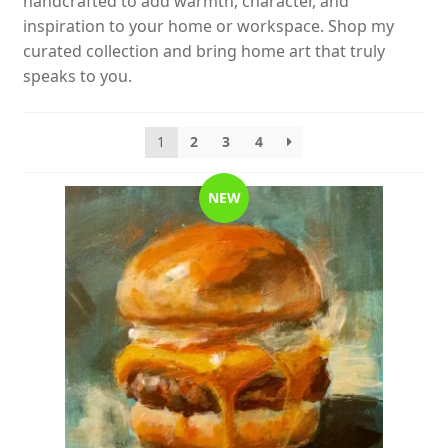
handcrafted to add warmth, character, and
inspiration to your home or workspace. Shop my
curated collection and bring home art that truly
speaks to you.
1
2
3
4
NEW