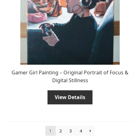
Gamer Girl Painting – Original Portrait of Focus &
Digital Stillness
View Details
1
2
3
4