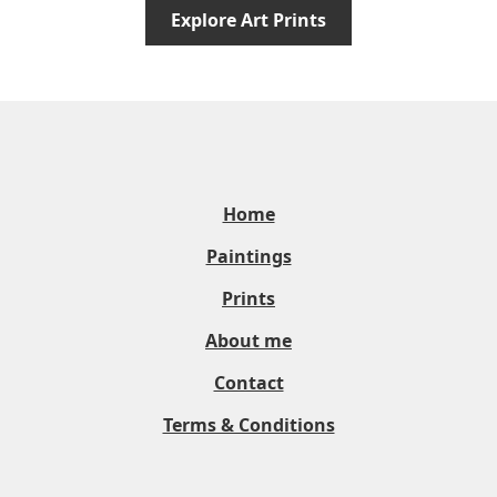
Explore Art Prints
Home
Paintings
Prints
About me
Contact
Terms & Conditions