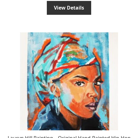
View Details
Lauryn Hill Painting – Original Hand-Painted Hip-Hop