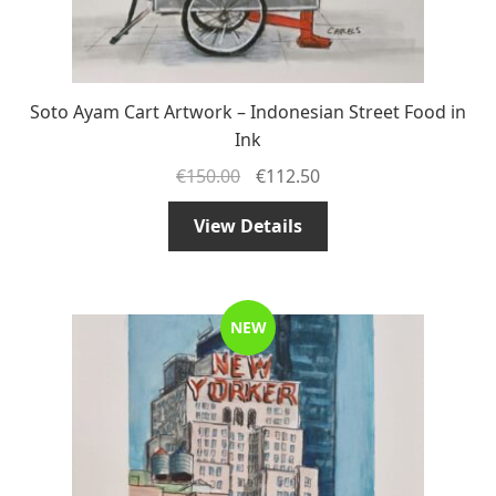
Soto Ayam Cart Artwork – Indonesian Street Food in
Ink
€
150.00
€
112.50
View Details
NEW