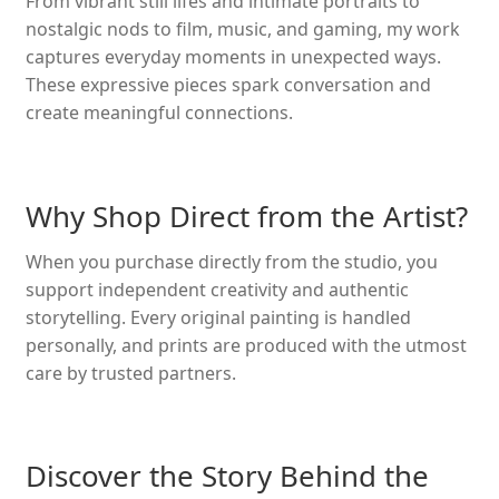
From vibrant still lifes and intimate portraits to
nostalgic nods to film, music, and gaming, my work
captures everyday moments in unexpected ways.
These expressive pieces spark conversation and
create meaningful connections.
Why Shop Direct from the Artist?
When you purchase directly from the studio, you
support independent creativity and authentic
storytelling. Every original painting is handled
personally, and prints are produced with the utmost
care by trusted partners.
Discover the Story Behind the