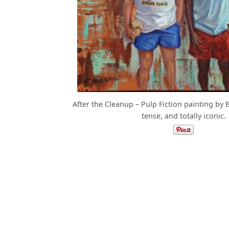
After the Cleanup – Pulp Fiction painting by 
tense, and totally iconic.