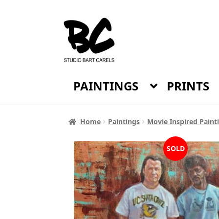
Skip
Skip
to
to
navigation
content
PAINTINGS
PRINTS
Home
Paintings
Movie Inspired Paint
SOLD