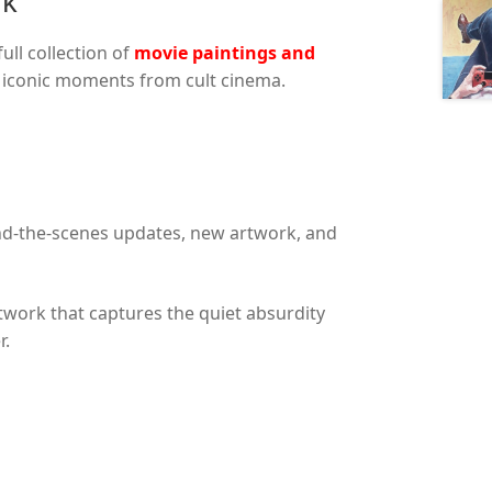
rk
ll collection of
movie paintings and
d iconic moments from cult cinema.
nd-the-scenes updates, new artwork, and
twork that captures the quiet absurdity
r.