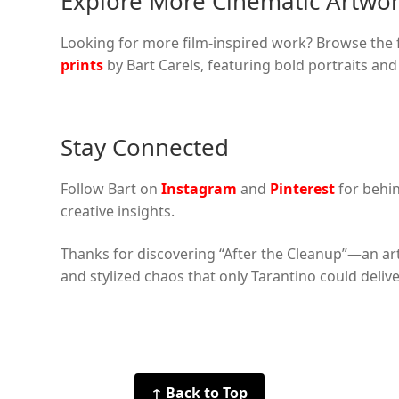
Explore More Cinematic Artwo
Looking for more film-inspired work? Browse the fu
prints
by Bart Carels, featuring bold portraits an
Stay Connected
Follow Bart on
Instagram
and
Pinterest
for behi
creative insights.
Thanks for discovering “After the Cleanup”—an ar
and stylized chaos that only Tarantino could delive
↑ Back to Top