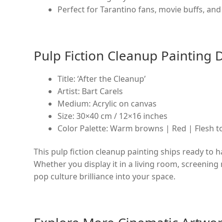
Perfect for Tarantino fans, movie buffs, and 
Pulp Fiction Cleanup Painting D
Title: ‘After the Cleanup’
Artist: Bart Carels
Medium: Acrylic on canvas
Size: 30×40 cm / 12×16 inches
Color Palette: Warm browns | Red | Flesh 
This pulp fiction cleanup painting ships ready to h
Whether you display it in a living room, screening r
pop culture brilliance into your space.