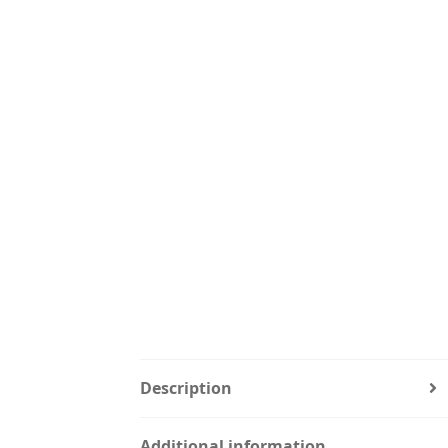
Description
Additional information