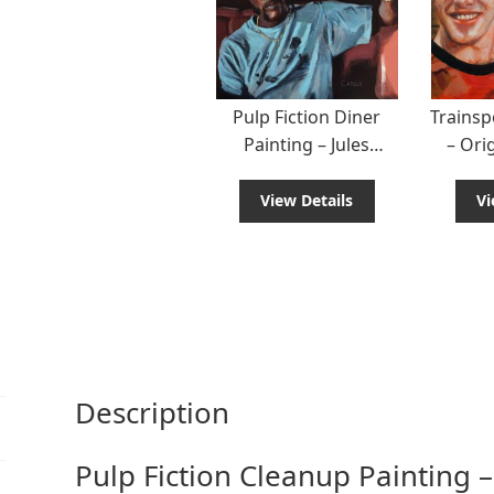
Pulp Fiction Diner
Trainsp
Painting – Jules
– Ori
Winnfield Scene
from 
View Details
Vi
Description
Pulp Fiction Cleanup Painting –