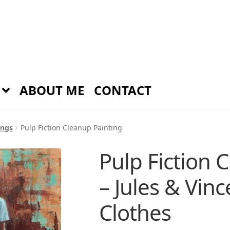
ABOUT ME
CONTACT
ings
Pulp Fiction Cleanup Painting
Pulp Fiction 
– Jules & Vin
Clothes