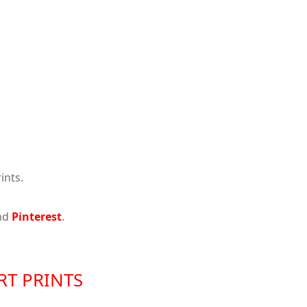
ints.
nd
Pinterest
.
RT PRINTS