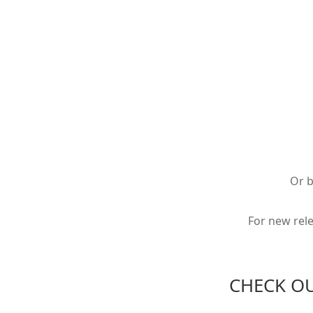
Or 
For new rel
CHECK O