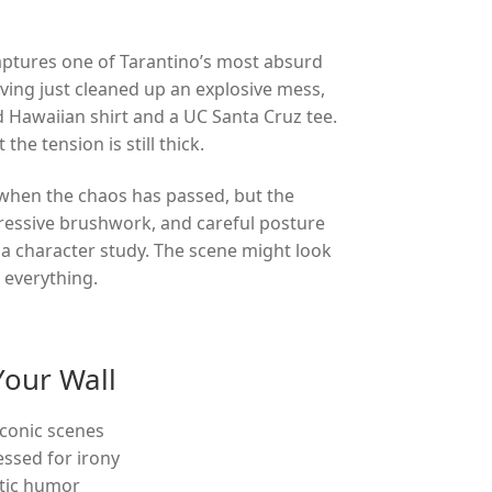
captures one of Tarantino’s most absurd
ving just cleaned up an explosive mess,
 Hawaiian shirt and a UC Santa Cruz tee.
he tension is still thick.
 when the chaos has passed, but the
ressive brushwork, and careful posture
 a character study. The scene might look
 everything.
Your Wall
iconic scenes
essed for irony
atic humor