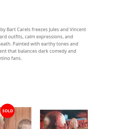
 by Bart Carels freezes Jules and Vincent
d outfits, calm expressions, and
neath. Painted with earthy tones and
oment that balances dark comedy and
tino fans.
SOLD