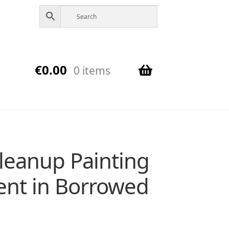
€
0.00
0 items
Cleanup Painting
cent in Borrowed