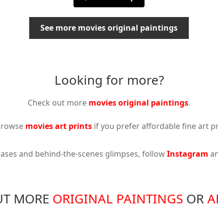
See more movies original paintings
Looking for more?
Check out more
movies original paintings
.
browse
movies art prints
if you prefer affordable fine art pr
eases and behind-the-scenes glimpses, follow
Instagram
a
UT MORE
ORIGINAL PAINTINGS
OR
A