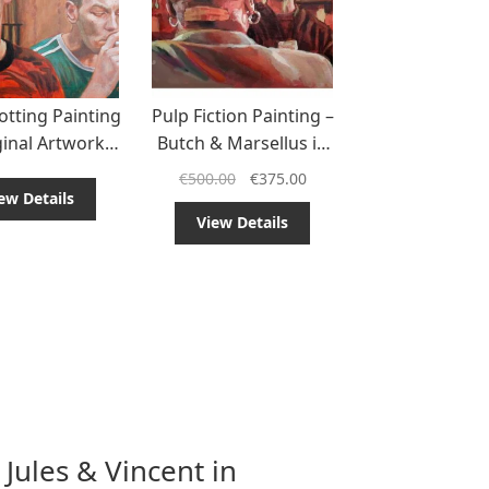
otting Painting
Pulp Fiction Painting –
ginal Artwork
Butch & Marsellus in
a Cult Classic
the Fight Fix Scene
€
500.00
€
375.00
ew Details
View Details
 Jules & Vincent in