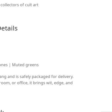
collectors of cult art
etails
tones | Muted greens
ang and is safely packaged for delivery.
oom, or office, it brings wit, edge, and