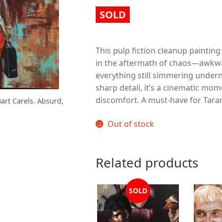
SOLD
This pulp fiction cleanup painting
in the aftermath of chaos—awkwar
everything still simmering under
sharp detail, it’s a cinematic m
discomfort. A must-have for Taran
Bart Carels. Absurd,
Out of stock
Related products
SOLD