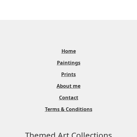
Home
Paintings
Prints
About me
Contact
Terms & Conditions
Themed Art Collections