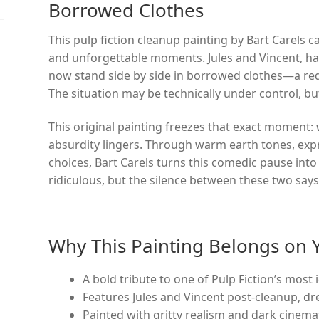
Borrowed Clothes
This pulp fiction cleanup painting by Bart Carels 
and unforgettable moments. Jules and Vincent, ha
now stand side by side in borrowed clothes—a red
The situation may be technically under control, but t
This original painting freezes that exact moment:
absurdity lingers. Through warm earth tones, exp
choices, Bart Carels turns this comedic pause into
ridiculous, but the silence between these two says
Why This Painting Belongs on 
A bold tribute to one of Pulp Fiction’s most 
Features Jules and Vincent post-cleanup, dr
Painted with gritty realism and dark cinem