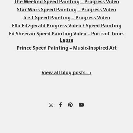
The Weeknd Speed Painting – Progress Video
Star Wars Speed Painting – Progress Video
Ice-T Speed Painting – Progress Video
Ella Fitzgerald Progress Video / Speed Painting
Ed Sheeran Speed Painting Video – Portrait Time-
Lapse
Prince Speed Painting – Music-Inspired Art
View all blog posts →