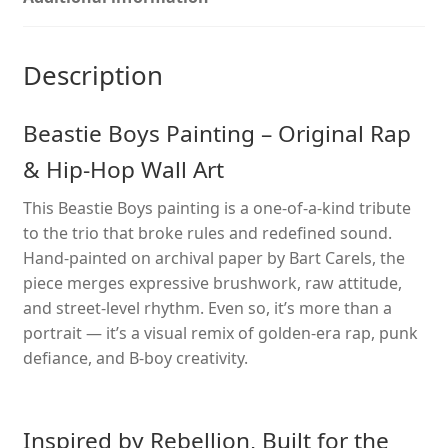
Wall
Art
with
Description
B-
Boy
Beastie Boys Painting – Original Rap
Energy
quantity
& Hip-Hop Wall Art
This Beastie Boys painting is a one-of-a-kind tribute
to the trio that broke rules and redefined sound.
Hand-painted on archival paper by Bart Carels, the
piece merges expressive brushwork, raw attitude,
and street-level rhythm. Even so, it’s more than a
portrait — it’s a visual remix of golden-era rap, punk
defiance, and B-boy creativity.
Inspired by Rebellion, Built for the