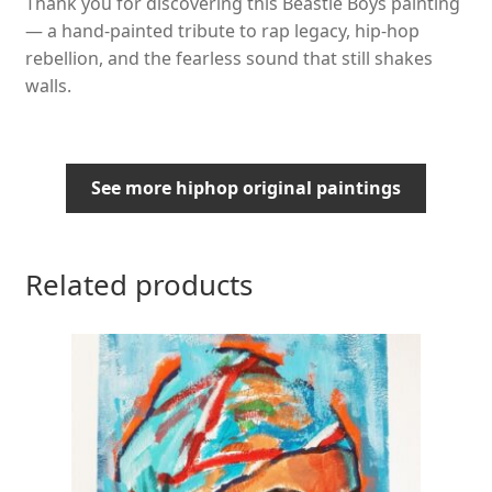
Thank you for discovering this Beastie Boys painting
— a hand-painted tribute to rap legacy, hip-hop
rebellion, and the fearless sound that still shakes
walls.
See more hiphop original paintings
Related products