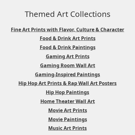
Themed Art Collections
Fine Art Prints with Flavor, Culture & Character
Food & Drink Art Prints
Food & Drink Paintings
Gaming Art Prints
Gaming Room Wall Art
Gaming-Inspired Paintings
Hip Hop Art Prints & Rap Wall Art Posters
Hip Hop Paintings
Home Theater Wall Art
Movie Art Prints
Movie Paintings
Music Art Prints