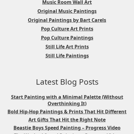
Music Room Wall Art
Original Music Paintings
Original Paintings by Bart Carels
Pop Culture Art Prints
Pop Culture Paintings
Still Life Art Prints
Still Life Paintings
Latest Blog Posts
Start Painting with a Minimal Palette (Without
Overthinking It)
Bold Hip-Hop Paintings & Prints That Hit Different
Art Gifts That Hit the Right Note
Beastie Boys Speed Painting – Progress Video