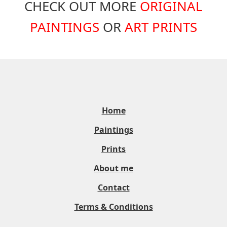
CHECK OUT MORE
ORIGINAL
PAINTINGS
OR
ART PRINTS
Home
Paintings
Prints
About me
Contact
Terms & Conditions