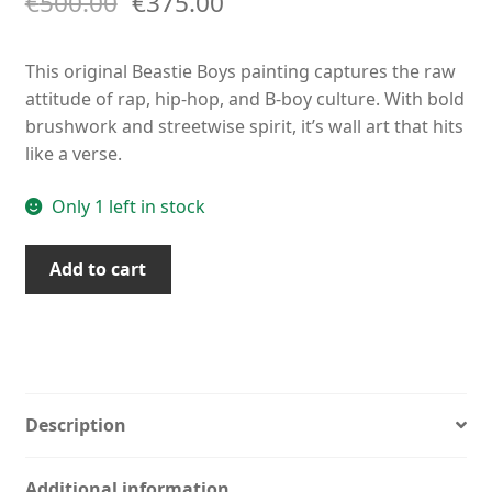
€
500.00
€
375.00
This original Beastie Boys painting captures the raw
attitude of rap, hip-hop, and B-boy culture. With bold
brushwork and streetwise spirit, it’s wall art that hits
like a verse.
Only 1 left in stock
Beastie
Add to cart
Boys
Painting
–
Original
Rap
&
Description
Hip-
Hop
Additional information