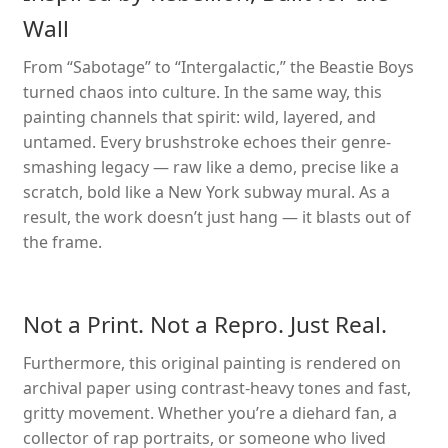
Wall
From “Sabotage” to “Intergalactic,” the Beastie Boys
turned chaos into culture. In the same way, this
painting channels that spirit: wild, layered, and
untamed. Every brushstroke echoes their genre-
smashing legacy — raw like a demo, precise like a
scratch, bold like a New York subway mural. As a
result, the work doesn’t just hang — it blasts out of
the frame.
Not a Print. Not a Repro. Just Real.
Furthermore, this original painting is rendered on
archival paper using contrast-heavy tones and fast,
gritty movement. Whether you’re a diehard fan, a
collector of rap portraits, or someone who lived