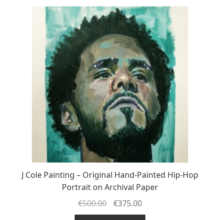
J Cole Painting – Original Hand-Painted Hip-Hop
Portrait on Archival Paper
€
500.00
€
375.00