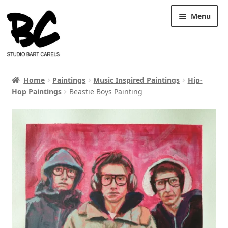
Skip
Skip
Menu
to
to
navigation
content
Home
Paintings
Music Inspired Paintings
Hip-
Hop Paintings
Beastie Boys Painting