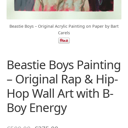
Beastie Boys – Original Acrylic Painting on Paper by Bart
Carels
Beastie Boys Painting
– Original Rap & Hip-
Hop Wall Art with B-
Boy Energy