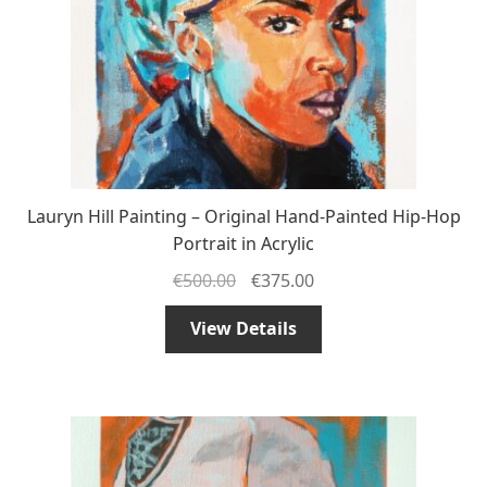
Lauryn Hill Painting – Original Hand-Painted Hip-Hop
Portrait in Acrylic
€
500.00
€
375.00
View Details