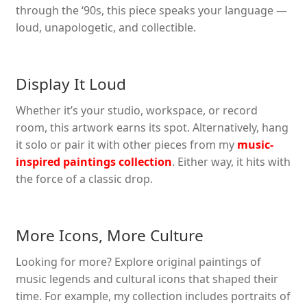
through the ‘90s, this piece speaks your language —
loud, unapologetic, and collectible.
Display It Loud
Whether it’s your studio, workspace, or record
room, this artwork earns its spot. Alternatively, hang
it solo or pair it with other pieces from my
music-
inspired paintings collection
. Either way, it hits with
the force of a classic drop.
More Icons, More Culture
Looking for more? Explore original paintings of
music legends and cultural icons that shaped their
time. For example, my collection includes portraits of