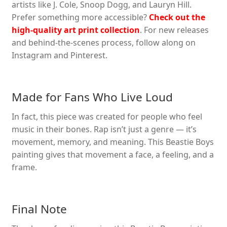
artists like J. Cole, Snoop Dogg, and Lauryn Hill.
Prefer something more accessible?
Check out the
high-quality art print collection
. For new releases
and behind-the-scenes process, follow along on
Instagram and Pinterest.
Made for Fans Who Live Loud
In fact, this piece was created for people who feel
music in their bones. Rap isn’t just a genre — it’s
movement, memory, and meaning. This Beastie Boys
painting gives that movement a face, a feeling, and a
frame.
Final Note