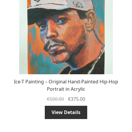
Ice-T Painting – Original Hand-Painted Hip-Hop
Portrait in Acrylic
€
500.00
€
375.00
View Details