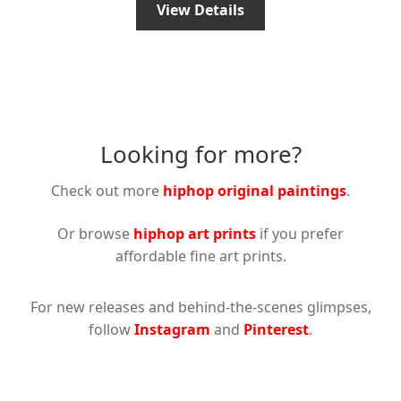
View Details
Looking for more?
Check out more
hiphop original paintings
.
Or browse
hiphop art prints
if you prefer
affordable fine art prints.
For new releases and behind-the-scenes glimpses,
follow
Instagram
and
Pinterest
.