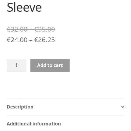
Sleeve
Price
€
32.00
–
€
35.00
range:
Price
€
24.00
–
€
26.25
€32.00
range:
through
€24.00
Gamer
Add to cart
€35.00
through
Art
Laptop
€26.25
Sleeve
quantity
Description
Additional information