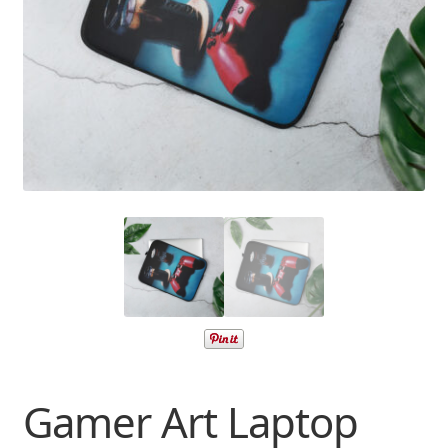
Gamer Art Laptop