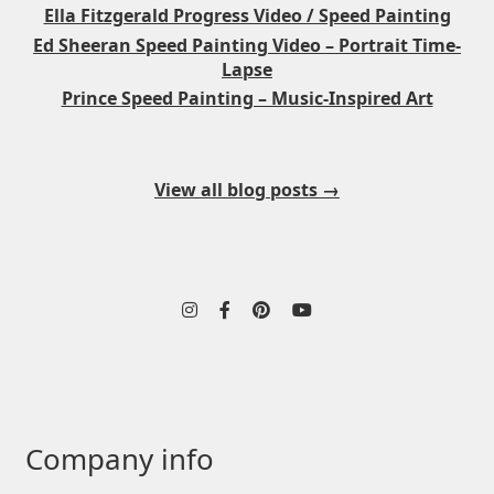
Ella Fitzgerald Progress Video / Speed Painting
Ed Sheeran Speed Painting Video – Portrait Time-
Lapse
Prince Speed Painting – Music-Inspired Art
View all blog posts →
Company info