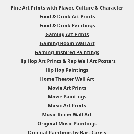
Fine Art Prints with Flavor, Culture & Character
Food & Drink Art Prints
Food & Drink Paintings
Gaming Art Prints
Gaming Room Wall Art
Gaming-Inspired Paintings
Hip Hop Art Prints & Rap Wall Art Posters
Hip Hop Paintings
Home Theater Wall Art
Movie Art Prints
Movie Paintings
Music Art Prints
Music Room Wall Art
Original Music Paintings
Original Paintings by Bart Carels