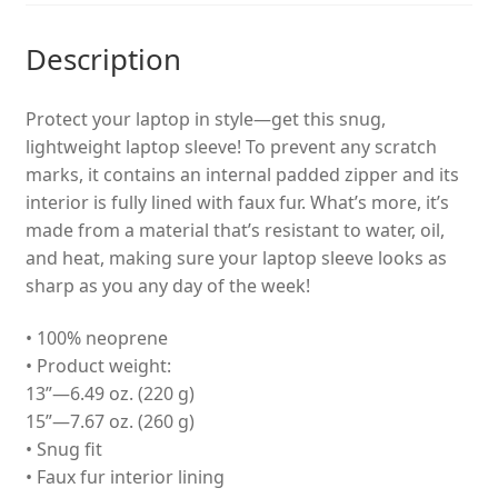
Description
Protect your laptop in style—get this snug,
lightweight laptop sleeve! To prevent any scratch
marks, it contains an internal padded zipper and its
interior is fully lined with faux fur. What’s more, it’s
made from a material that’s resistant to water, oil,
and heat, making sure your laptop sleeve looks as
sharp as you any day of the week!
• 100% neoprene
• Product weight:
13”—6.49 oz. (220 g)
15”—7.67 oz. (260 g)
• Snug fit
• Faux fur interior lining