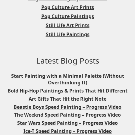
Pop Culture Art Prints
Pop Culture Paintings
Still Life Art Prints
Still Life Paintings
Latest Blog Posts
Start Painting with a Minimal Palette (Without
Overthinking It)
Bold Hip-Hop Paintings & Prints That Hit Different
Art Gifts That Hit the Right Note
Beastie Boys Speed Painting – Progress Video
The Weeknd Speed Painting – Progress Video
Star Wars Speed Painting – Progress Video
Ice-T Speed Painting – Progress Video