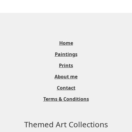
Home
Paintings
Prints
About me
Contact
Terms & Conditions
Themed Art Collections