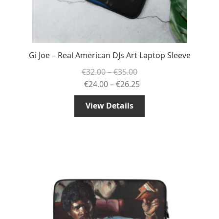
Gi Joe – Real American DJs Art Laptop Sleeve
Price
€
32.00
–
€
35.00
range:
Price
€
24.00
–
€
26.25
€32.00
range:
View Details
through
€24.00
€35.00
through
€26.25