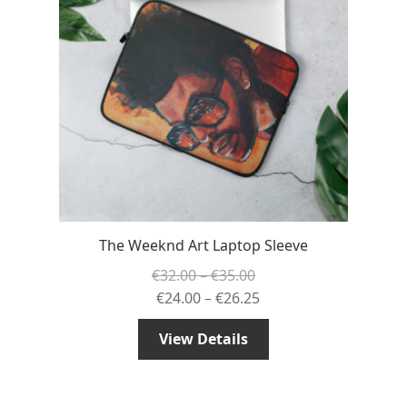
The Weeknd Art Laptop Sleeve
Price
€
32.00
–
€
35.00
range:
Price
€
24.00
–
€
26.25
€32.00
range:
View Details
through
€24.00
€35.00
through
€26.25