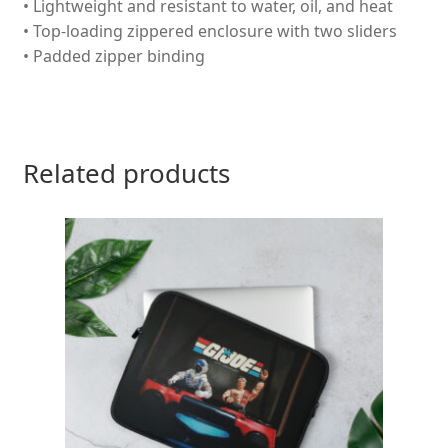
• Lightweight and resistant to water, oil, and heat
• Top-loading zippered enclosure with two sliders
• Padded zipper binding
Related products