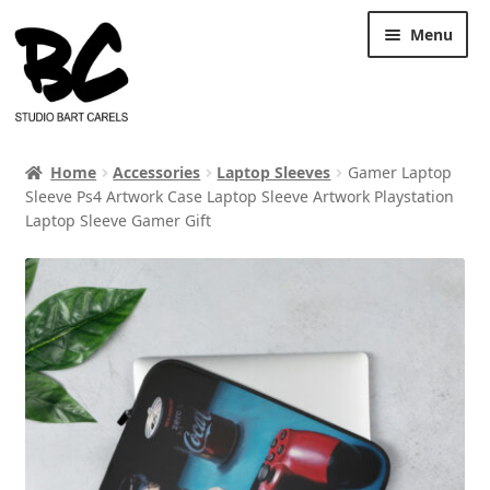
Skip
Skip
Menu
to
to
navigation
content
Home
Accessories
Laptop Sleeves
Gamer Laptop
Sleeve Ps4 Artwork Case Laptop Sleeve Artwork Playstation
Laptop Sleeve Gamer Gift