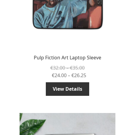
Pulp Fiction Art Laptop Sleeve
Price
€
32.00
–
€
35.00
range:
Price
€
24.00
–
€
26.25
€32.00
range:
View Details
through
€24.00
€35.00
through
€26.25