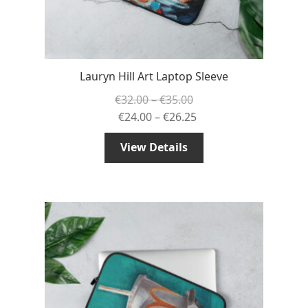
Lauryn Hill Art Laptop Sleeve
Price
€
32.00
–
€
35.00
range:
Price
€
24.00
–
€
26.25
€32.00
range:
View Details
through
€24.00
€35.00
through
€26.25