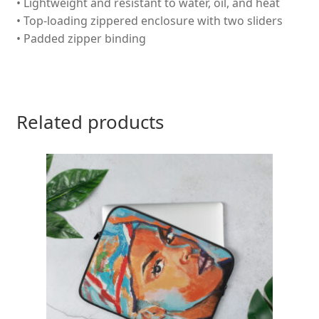
• Lightweight and resistant to water, oil, and heat
• Top-loading zippered enclosure with two sliders
• Padded zipper binding
Related products