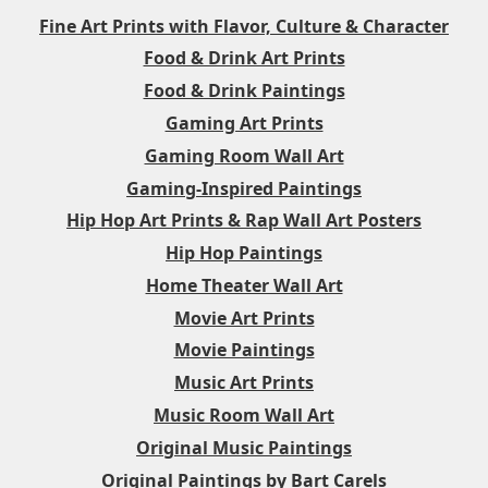
Fine Art Prints with Flavor, Culture & Character
Food & Drink Art Prints
Food & Drink Paintings
Gaming Art Prints
Gaming Room Wall Art
Gaming-Inspired Paintings
Hip Hop Art Prints & Rap Wall Art Posters
Hip Hop Paintings
Home Theater Wall Art
Movie Art Prints
Movie Paintings
Music Art Prints
Music Room Wall Art
Original Music Paintings
Original Paintings by Bart Carels