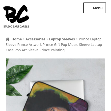
Skip
Skip
Menu
to
to
navigation
content
Home
Accessories
Laptop Sleeves
Prince Laptop
Sleeve Prince Artwork Prince Gift Pop Music Sleeve Laptop
Case Pop Art Sleeve Prince Painting