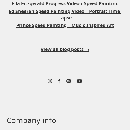
Ella Fitzgerald Progress Video / Speed Painting
Ed Sheeran Speed Painting Video – Portrait Time-
Lapse
Prince Speed Painting – Music-Inspired Art
View all blog posts →
Company info