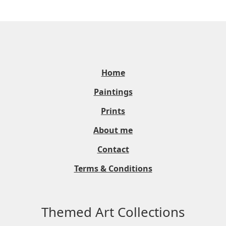
Home
Paintings
Prints
About me
Contact
Terms & Conditions
Themed Art Collections