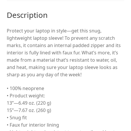
Description
Protect your laptop in style—get this snug,
lightweight laptop sleeve! To prevent any scratch
marks, it contains an internal padded zipper and its
interior is fully lined with faux fur. What’s more, it’s
made from a material that’s resistant to water, oil,
and heat, making sure your laptop sleeve looks as
sharp as you any day of the week!
• 100% neoprene
• Product weight:
13”—6.49 oz. (220 g)
15”—7.67 oz. (260 g)
• Snug fit
• Faux fur interior lining