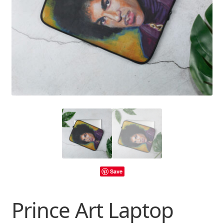
Save
Prince Art Laptop