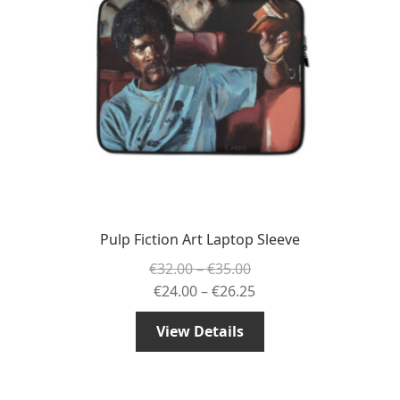
Pulp Fiction Art Laptop Sleeve
Price
€
32.00
–
€
35.00
range:
Price
€
24.00
–
€
26.25
€32.00
range:
View Details
through
€24.00
€35.00
through
€26.25