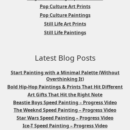
Pop Culture Art Prints
Pop Culture Paintings
Still Life Art Prints
Still Life Paintings
Latest Blog Posts
Start Painting with a Minimal Palette (Without
Overthinking It)
Bold Hip-Hop Paintings & Prints That Hit Different
Art Gifts That Hit the Right Note
Beastie Boys Speed Painting – Progress Video
The Weeknd Speed Painting – Progress Video
Star Wars Speed Painting – Progress Video
Ice-T Speed Painting – Progress Video