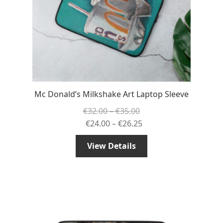
Mc Donald’s Milkshake Art Laptop Sleeve
Price
€
32.00
–
€
35.00
range:
Price
€
24.00
–
€
26.25
€32.00
range:
View Details
through
€24.00
€35.00
through
€26.25