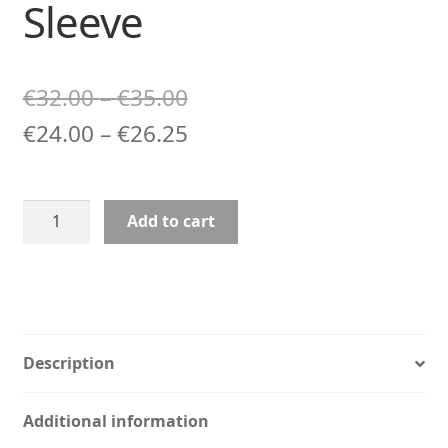
Sleeve
Price
€
32.00
–
€
35.00
range:
Price
€
24.00
–
€
26.25
€32.00
range:
through
€24.00
Prince
Add to cart
€35.00
through
Art
Laptop
€26.25
Sleeve
quantity
Description
Additional information