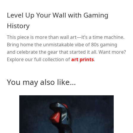
Level Up Your Wall with Gaming
History
This piece is more than wall art—it’s a time machine.
Bring home the unmistakable vibe of 80s gaming
and celebrate the gear that started it all. Want more?
Explore our full collection of
art prints
.
You may also like…