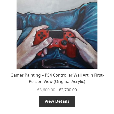
Gamer Painting – PS4 Controller Wall Art in First-
Person View (Original Acrylic)
€
3,600.00
€
2,700.00
View Details