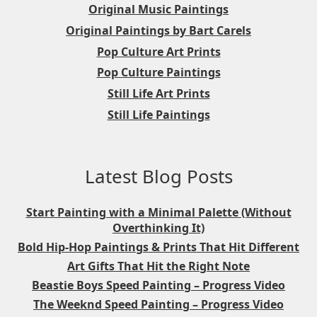
Original Music Paintings
Original Paintings by Bart Carels
Pop Culture Art Prints
Pop Culture Paintings
Still Life Art Prints
Still Life Paintings
Latest Blog Posts
Start Painting with a Minimal Palette (Without
Overthinking It)
Bold Hip-Hop Paintings & Prints That Hit Different
Art Gifts That Hit the Right Note
Beastie Boys Speed Painting – Progress Video
The Weeknd Speed Painting – Progress Video