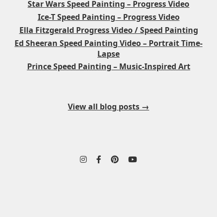
Star Wars Speed Painting – Progress Video
Ice-T Speed Painting – Progress Video
Ella Fitzgerald Progress Video / Speed Painting
Ed Sheeran Speed Painting Video – Portrait Time-
Lapse
Prince Speed Painting – Music-Inspired Art
View all blog posts →