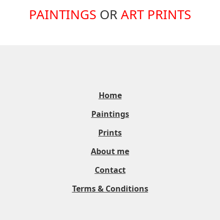
PAINTINGS
OR
ART PRINTS
Home
Paintings
Prints
About me
Contact
Terms & Conditions