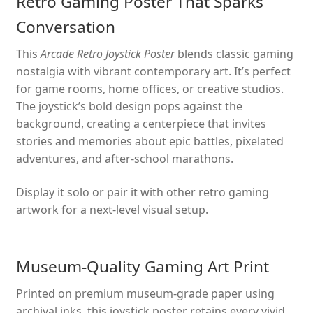
Retro Gaming Poster That Sparks
Conversation
This
Arcade Retro Joystick Poster
blends classic gaming
nostalgia with vibrant contemporary art. It’s perfect
for game rooms, home offices, or creative studios.
The joystick’s bold design pops against the
background, creating a centerpiece that invites
stories and memories about epic battles, pixelated
adventures, and after-school marathons.
Display it solo or pair it with other retro gaming
artwork for a next-level visual setup.
Museum-Quality Gaming Art Print
Printed on premium museum-grade paper using
archival inks, this joystick poster retains every vivid