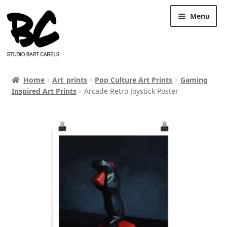
Skip
Skip
Menu
to
to
navigation
content
Home
Art_prints
Pop Culture Art Prints
Gaming
Inspired Art Prints
Arcade Retro Joystick Poster