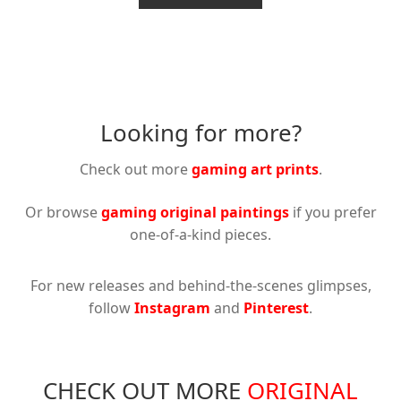
€49.95
through
has
€37.46
multiple
variants.
The
options
Looking for more?
may
be
Check out more
gaming art prints
.
chosen
on
Or browse
gaming original paintings
if you prefer
the
one-of-a-kind pieces.
product
page
For new releases and behind-the-scenes glimpses,
follow
Instagram
and
Pinterest
.
CHECK OUT MORE
ORIGINAL