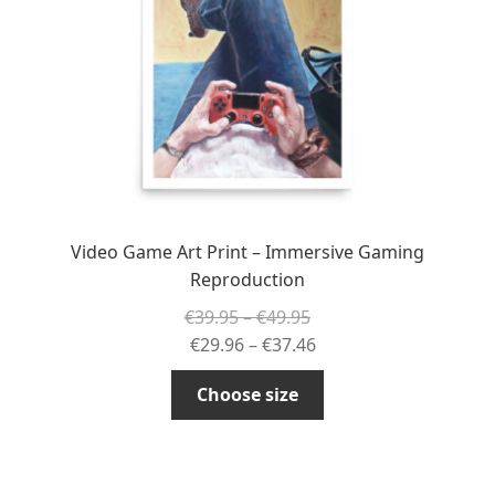
chosen
on
the
product
page
Video Game Art Print – Immersive Gaming
Reproduction
Price
€
39.95
–
€
49.95
range:
Price
€
29.96
–
€
37.46
€39.95
range:
This
Choose size
through
€29.96
product
€49.95
through
has
€37.46
multiple
variants.