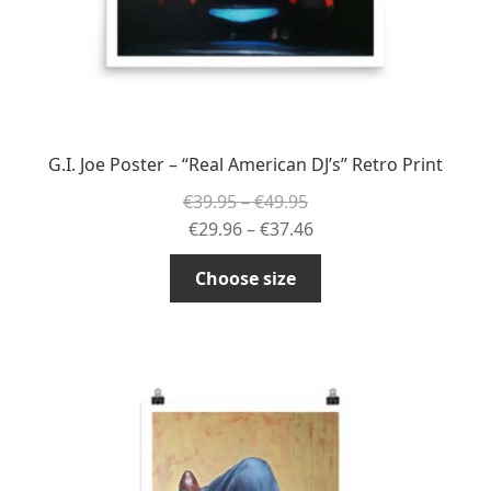
G.I. Joe Poster – “Real American DJ’s” Retro Print
Price
€
39.95
–
€
49.95
range:
Price
€
29.96
–
€
37.46
€39.95
range:
This
Choose size
through
€29.96
product
€49.95
through
has
€37.46
multiple
variants.
The
options
may
be