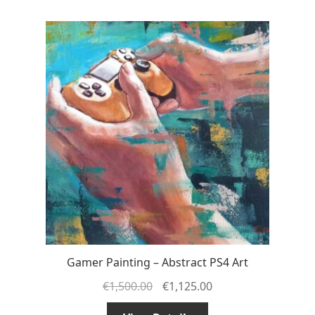
Gamer Painting – Abstract PS4 Art
€
1,500.00
€
1,125.00