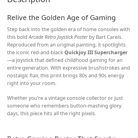
Relive the Golden Age of Gaming
Step back into the golden era of home consoles with
this bold
Arcade Retro Joystick Poster
by Bart Carels.
Reproduced from an original painting, it spotlights
the iconic red-and-black
Quickjoy III Supercharger
—a joystick that defined childhood gaming for an
entire generation. With expressive brushstrokes and
nostalgic flair, this print brings 80s and 90s energy
right into your room.
Whether you’re a vintage console collector or just
someone who remembers button-mashing glory
days, this piece hits all the right pixels.