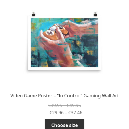
The
options
may
be
chosen
on
the
product
page
Video Game Poster – “In Control” Gaming Wall Art
Price
€
39.95
–
€
49.95
range:
Price
€
29.96
–
€
37.46
€39.95
range:
This
Choose size
through
€29.96
product