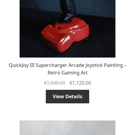
QuickJoy III Supercharger Arcade Joystick Painting –
Retro Gaming Art
€
1,500.00
€
1,125.00
View Details