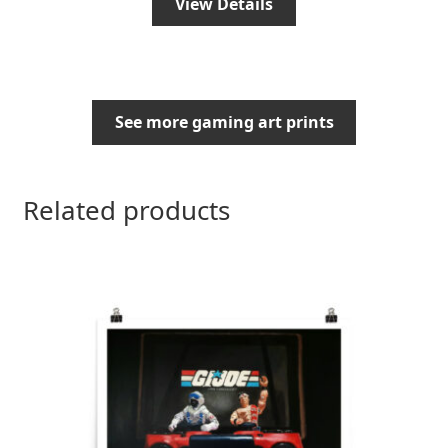
View Details
See more gaming art prints
Related products