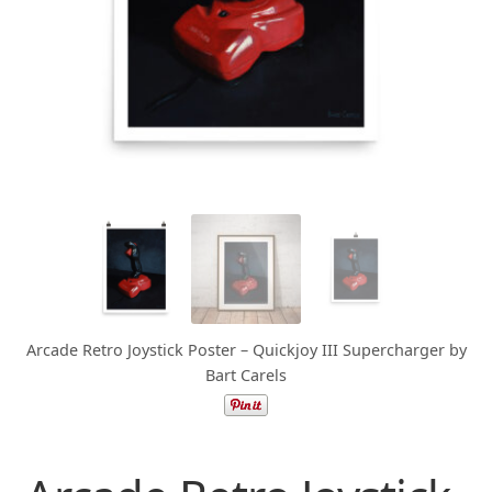
Arcade Retro Joystick Poster – Quickjoy III Supercharger by
Bart Carels