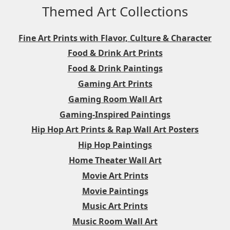
Themed Art Collections
Fine Art Prints with Flavor, Culture & Character
Food & Drink Art Prints
Food & Drink Paintings
Gaming Art Prints
Gaming Room Wall Art
Gaming-Inspired Paintings
Hip Hop Art Prints & Rap Wall Art Posters
Hip Hop Paintings
Home Theater Wall Art
Movie Art Prints
Movie Paintings
Music Art Prints
Music Room Wall Art