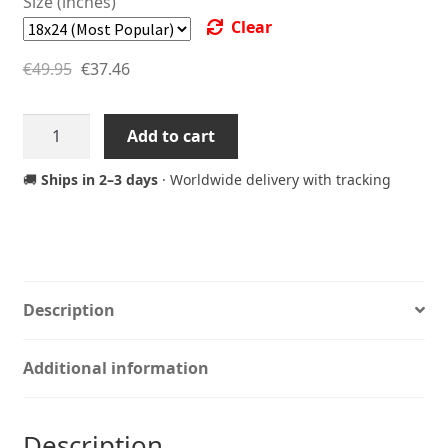
Size (inches)
Clear
€
49.95
€
37.46
Arcade
Add to cart
Retro
Joystick
🚚
Ships in 2–3 days
· Worldwide delivery with tracking
Poster
–
Quickjoy
III
Supercharger
Description
Gaming
Art
Additional information
Print
quantity
Description