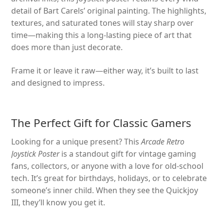
detail of Bart Carels’ original painting. The highlights,
textures, and saturated tones will stay sharp over
time—making this a long-lasting piece of art that
does more than just decorate.
Frame it or leave it raw—either way, it’s built to last
and designed to impress.
The Perfect Gift for Classic Gamers
Looking for a unique present? This
Arcade Retro
Joystick Poster
is a standout gift for vintage gaming
fans, collectors, or anyone with a love for old-school
tech. It’s great for birthdays, holidays, or to celebrate
someone’s inner child. When they see the Quickjoy
III, they’ll know you get it.