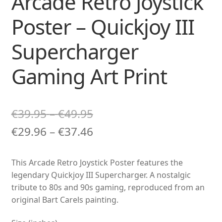
Arcade Retro Joystick
Poster – Quickjoy III
Supercharger
Gaming Art Print
Price
€
39.95
–
€
49.95
range:
Price
€
29.96
–
€
37.46
€39.95
range:
This Arcade Retro Joystick Poster features the
through
€29.96
legendary Quickjoy III Supercharger. A nostalgic
€49.95
through
tribute to 80s and 90s gaming, reproduced from an
original Bart Carels painting.
€37.46