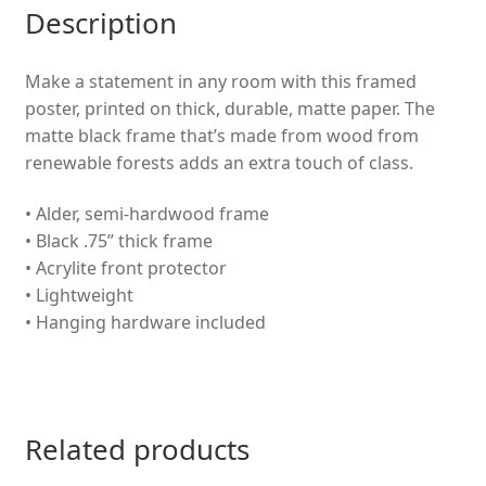
Description
Artwork
-
Kid
Make a statement in any room with this framed
bedroom
poster, printed on thick, durable, matte paper. The
Decor
matte black frame that’s made from wood from
-
renewable forests adds an extra touch of class.
Birthday
• Alder, semi-hardwood frame
Gift
• Black .75” thick frame
quantity
• Acrylite front protector
• Lightweight
• Hanging hardware included
Related products