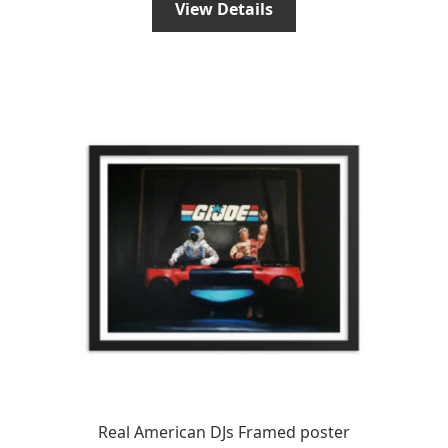
View Details
through
€44.96
€79.95
through
€59.96
Real American DJs Framed poster