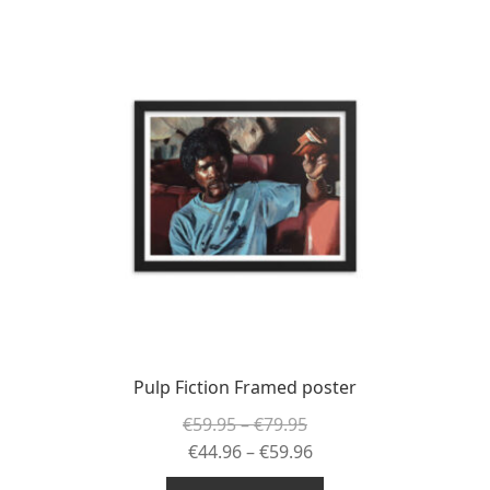
Pulp Fiction Framed poster
Price
€
59.95
–
€
79.95
range:
Price
€
44.96
–
€
59.96
€59.95
range: