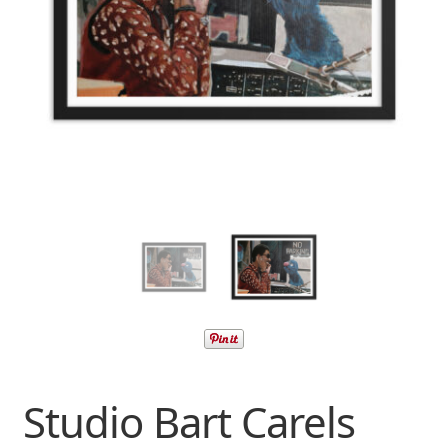
Studio Bart Carels