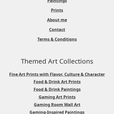
Paintings
Prints
About me
Contact
Terms & Conditions
Themed Art Collections
Fine Art Prints with Flavor, Culture & Character
Food & Drink Art Prints
Food & Drink Paintings
Gaming Art Prints
Gaming Room Wall Art
Gaming-Inspired Paintings