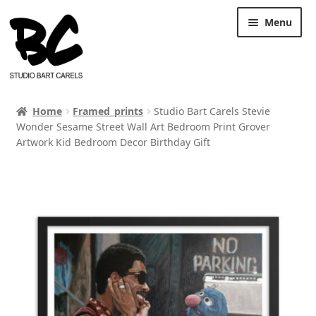
Skip
Skip
Menu
to
to
navigation
content
Home
Framed_prints
Studio Bart Carels Stevie
Wonder Sesame Street Wall Art Bedroom Print Grover
Artwork Kid Bedroom Decor Birthday Gift