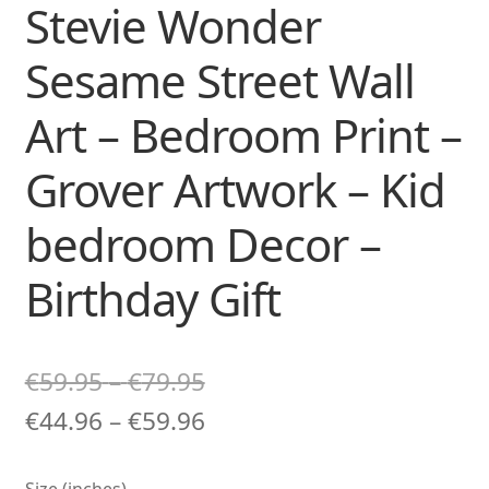
Stevie Wonder
Sesame Street Wall
Art – Bedroom Print –
Grover Artwork – Kid
bedroom Decor –
Birthday Gift
Price
€
59.95
–
€
79.95
range:
Price
€
44.96
–
€
59.96
€59.95
range:
Size (inches)