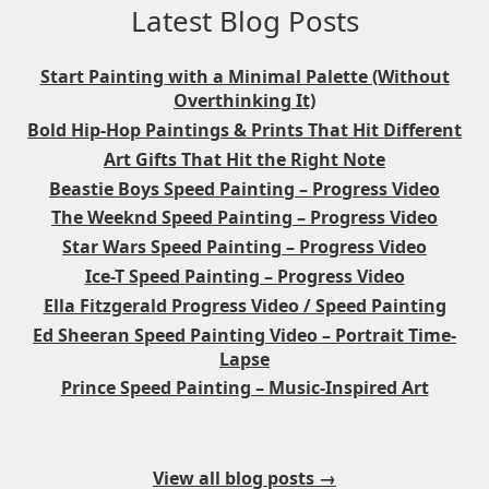
Latest Blog Posts
Start Painting with a Minimal Palette (Without
Overthinking It)
Bold Hip-Hop Paintings & Prints That Hit Different
Art Gifts That Hit the Right Note
Beastie Boys Speed Painting – Progress Video
The Weeknd Speed Painting – Progress Video
Star Wars Speed Painting – Progress Video
Ice-T Speed Painting – Progress Video
Ella Fitzgerald Progress Video / Speed Painting
Ed Sheeran Speed Painting Video – Portrait Time-
Lapse
Prince Speed Painting – Music-Inspired Art
View all blog posts →