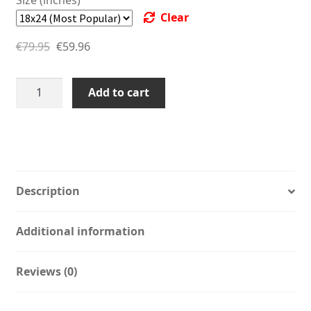
through
€44.96
Clear
€79.95
through
€
79.95
€
59.96
€59.96
Studio
Add to cart
Bart
Carels
Stevie
Wonder
Sesame
Street
Description
Wall
Art
Additional information
-
Bedroom
Reviews (0)
Print
-
Grover