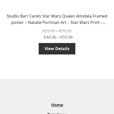
Studio Bart Carels Star Wars Queen Amidala Framed
poster – Natalie Portman Art – Star Wars Print –
Amidala Decor – Star Wars Wall Decoration
Price
€
59.95
–
€
79.95
range:
Price
€
44.96
–
€
59.96
€59.95
range:
View Details
through
€44.96
€79.95
through
€59.96
Home