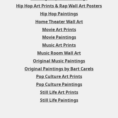
Hip Hop Art Prints & Rap Wall Art Posters
Hip Hop Paintings
Home Theater Wall Art
Movie Art Prints
Movie Paintings
Music Art Prints
Music Room Wall Art
Original Music Paintings
Original Paintings by Bart Carels
Pop Culture Art Prints
Pop Culture Paintings
Still Life Art Prints
Still Life Paintings