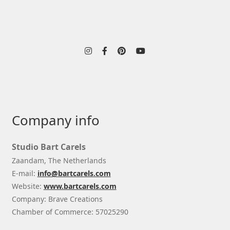
Company info
Studio Bart Carels
Zaandam, The Netherlands
E-mail:
info@bartcarels.com
Website:
www.bartcarels.com
Company: Brave Creations
Chamber of Commerce: 57025290